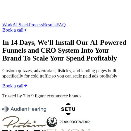
Work
AI Stack
Process
Results
FAQ
Book a call
In
14 Days
, We'll Install Our AI-Powered
Funnels and CRO System Into Your
Brand To Scale Your Spend Profitably
Custom quizzes, advertorials, listicles, and landing pages built
specifically for cold traffic so you can scale paid ads profitably
Book a call
Trusted by 7 to 9 figure ecommerce brands