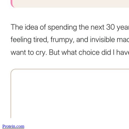
Protein.com