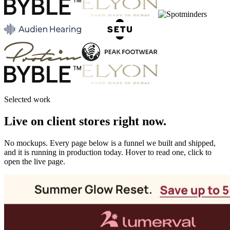
Selected work
Live on client stores right now.
No mockups. Every page below is a funnel we built and shipped,
and it is running in production today. Hover to read one, click to
open the live page.