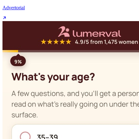
Advertorial