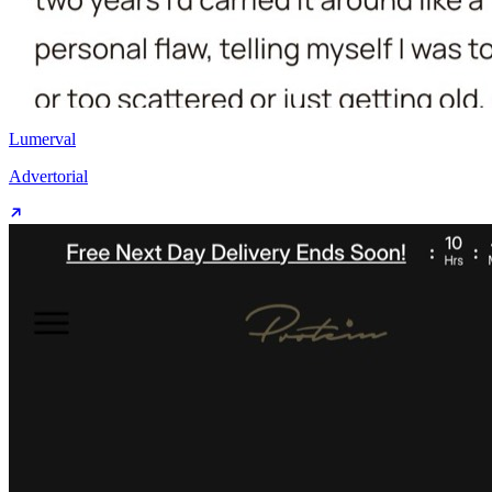
Lumerval
Advertorial